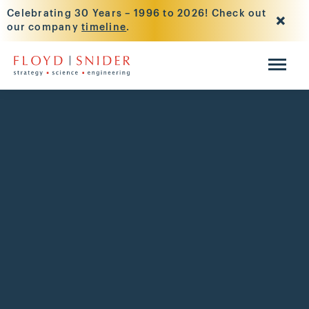
Celebrating 30 Years – 1996 to 2026! Check out
our company
timeline
.
Skip to main content