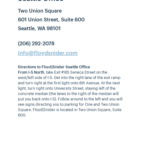
Two Union Square
601 Union Street, Suite 600
Seattle, WA 98101
(206) 292-2078
info@floydsnider.com
Directions to Floyd|Snider Seattle Office
From I-5 North
, take Exit #165 Seneca Street on the
west/left side of I-5. Get into the right lane of the exit ramp
and turn right at the first light onto 6th Avenue. At the next
light, turn right onto University Street, staying left of the
concrete median (the lanes to the right of the median will
put you back onto I-5). Follow around to the left and you will
see signs directing you to parking for One and Two Union
Square. Floyd|Snider is located in Two Union Square, Suite
600.
From I-5 South
, take Exit #165B Union Street. Stay in the left
lane of the exit ramp. At the first stop light, turn left onto 7th
Avenue and follow the signs to the parking garage for One