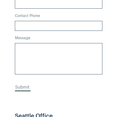
Contact Phone
Message
Seattle Office