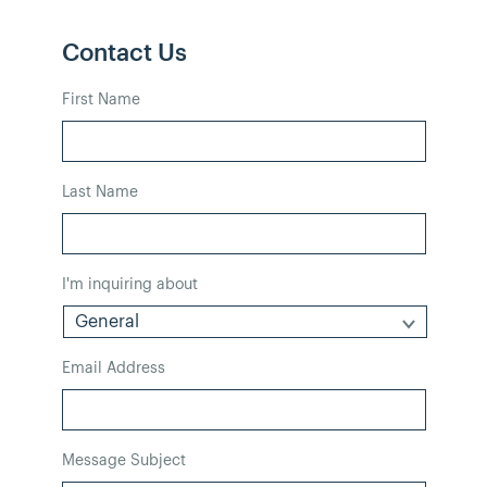
Contact Us
First Name
Last Name
I'm inquiring about
Email Address
Message Subject